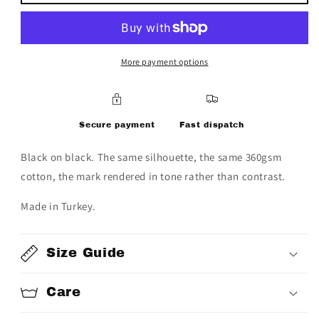
&quot;POWER
&quot;POWER
IN
IN
UNITY&quot;
UNITY&quot;
script
script
hoodie
hoodie
More payment options
Secure payment
Fast dispatch
Black on black. The same silhouette, the same 360gsm
cotton, the mark rendered in tone rather than contrast.
Made in Turkey.
Size Guide
Care