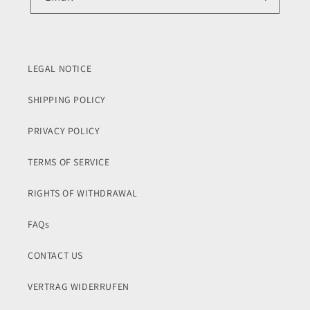
LEGAL NOTICE
SHIPPING POLICY
PRIVACY POLICY
TERMS OF SERVICE
RIGHTS OF WITHDRAWAL
FAQs
CONTACT US
VERTRAG WIDERRUFEN