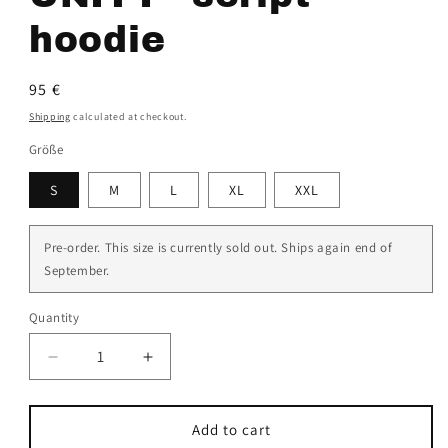
hoodie
Regular
95 €
price
Shipping
calculated at checkout.
Größe
S
M
L
XL
XXL
Pre-order. This size is currently sold out. Ships again end of
September.
Quantity
Decrease
Increase
quantity
quantity
for
for
black
black
Add to cart