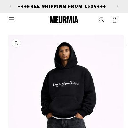
Skip to
+
+++FREE SHIPPING FROM 150€+++
content
Cart
Skip to
product
information