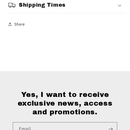
Shipping Times
Share
Yes, I want to receive
exclusive news, access
and promotions.
Email